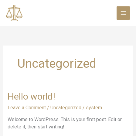
Skip
to
content
Uncategorized
Hello
Hello world!
world!
Leave a Comment
/
Uncategorized
/
system
Welcome to WordPress. This is your first post. Edit or
delete it, then start writing!