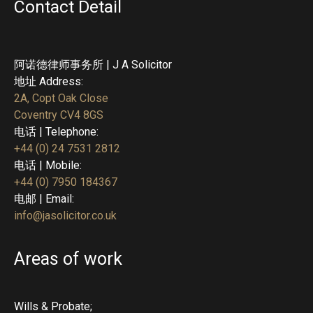
Contact Detail
阿诺德律师事务所 | J A Solicitor
地址 Address:
2A, Copt Oak Close
Coventry CV4 8GS
电话 | Telephone:
+44 (0) 24 7531 2812
电话 | Mobile:
+44 (0) 7950 184367
电邮 | Email:
info@jasolicitor.co.uk
Areas of work
Wills & Probate;