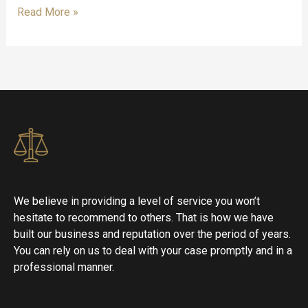
Read More »
We believe in providing a level of service you won’t
hesitate to recommend to others. That is how we have
built our business and reputation over the period of years.
You can rely on us to deal with your case promptly and in a
professional manner.