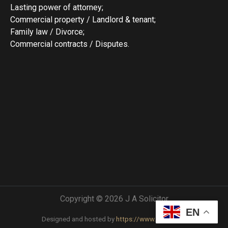
Lasting power of attorney;
Commercial property / Landlord & tenant;
Family law / Divorce;
Commercial contracts / Disputes.
Copyright © 2026 J A Solicitor
EN
Designed and hosted by
https://www.comgw.uk