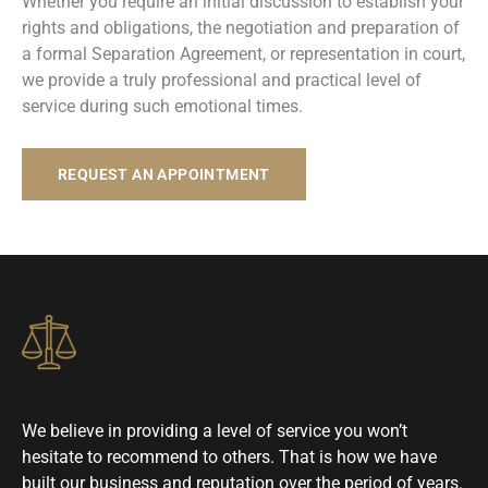
Whether you require an initial discussion to establish your
rights and obligations, the negotiation and preparation of
a formal Separation Agreement, or representation in court,
we provide a truly professional and practical level of
service during such emotional times.
REQUEST AN APPOINTMENT
We believe in providing a level of service you won’t
hesitate to recommend to others. That is how we have
built our business and reputation over the period of years.