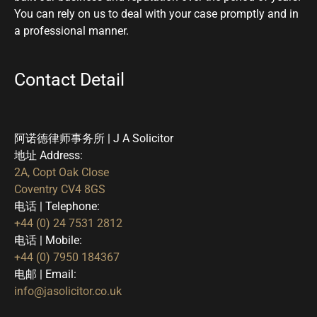
You can rely on us to deal with your case promptly and in
a professional manner.
Contact Detail
阿诺德律师事务所 | J A Solicitor
地址 Address:
2A, Copt Oak Close
Coventry CV4 8GS
电话 | Telephone:
+44 (0) 24 7531 2812
电话 | Mobile:
+44 (0) 7950 184367
电邮 | Email:
info@jasolicitor.co.uk