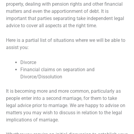
property, dealing with pension rights and other financial
matters and even the apportionment of debt. It is
important that parties separating take independent legal
advice to cover all aspects at the right time.
Here is a partial list of situations where we will be able to
assist you:
Divorce
Financial claims on separation and
Divorce/Dissolution
It is becoming more and more common, particularly as
people enter into a second marriage, for them to take
legal advice prior to marriage. We are happy to advise on
matters you may wish to discuss in relation to the legal
implications of marriage.