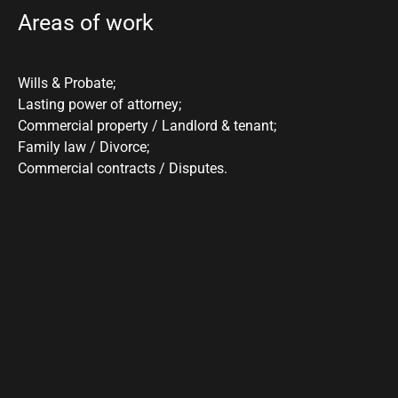
Areas of work
Wills & Probate;
Lasting power of attorney;
Commercial property / Landlord & tenant;
Family law / Divorce;
Commercial contracts / Disputes.